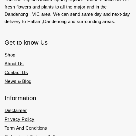
fresh flowers and plants to all the major and in the
Dandenong , VIC area. We can send same day and next-day
delivery to Hallam,Dandenong and surrounding areas.
Get to know Us
Shop
About Us
Contact Us
News & Blog
Information
Disclaimer
Privacy Policy
Term And Conditions