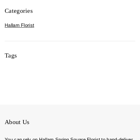
Categories
Hallam Florist
Tags
About Us
You can rely on Hallam Spring Square Florist to hand-deliver