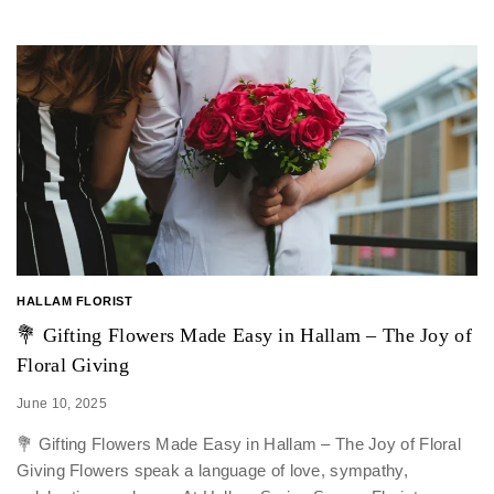
HALLAM FLORIST
💐 Gifting Flowers Made Easy in Hallam – The Joy of
Floral Giving
June 10, 2025
💐 Gifting Flowers Made Easy in Hallam – The Joy of Floral
Giving Flowers speak a language of love, sympathy,