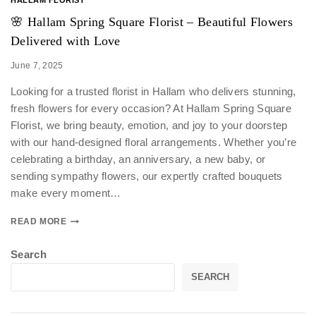
🌸 Hallam Spring Square Florist – Beautiful Flowers
Delivered with Love
June 7, 2025
Looking for a trusted florist in Hallam who delivers stunning,
fresh flowers for every occasion? At Hallam Spring Square
Florist, we bring beauty, emotion, and joy to your doorstep
with our hand-designed floral arrangements. Whether you’re
celebrating a birthday, an anniversary, a new baby, or
sending sympathy flowers, our expertly crafted bouquets
make every moment…
READ MORE
Search
SEARCH