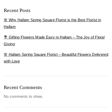
Recent Posts
🌸 Why Hallam Spring Square Florist is the Best Florist in
Hallam
💐 Gifting Flowers Made Easy in Hallam – The Joy of Floral
Giving
🌸 Hallam Spring Square Florist – Beautiful Flowers Delivered
with Love
Recent Comments
No comments to show.