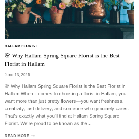
HALLAM FLORIST
🌸 Why Hallam Spring Square Florist is the Best
Florist in Hallam
June 13, 2025
🌸 Why Hallam Spring Square Florist is the Best Florist in
Hallam When it comes to choosing a florist in Hallam, you
want more than just pretty flowers—you want freshness,
creativity, fast delivery, and someone who genuinely cares.
That’s exactly what you’ll find at Hallam Spring Square
Florist. We’re proud to be known as the…
READ MORE