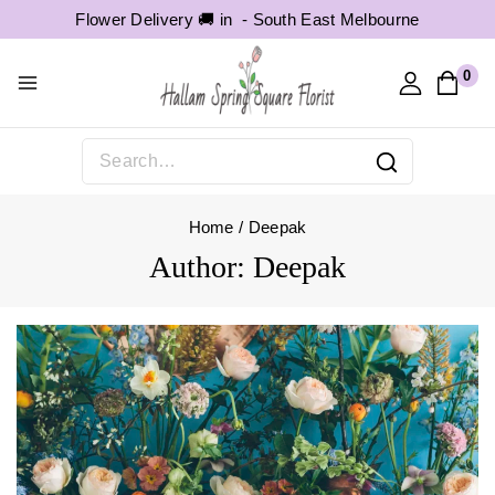
Flower Delivery 🚚 in -
South East Melbourne
0
Home
/
Deepak
Author: Deepak