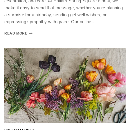
celebration, and care. At Hallam Spring Square Florist, we
make it easy to send that message, whether you’re planning
a surprise for a birthday, sending get well wishes, or
expressing sympathy with grace. Our online…
READ MORE
HALLAM FLORIST