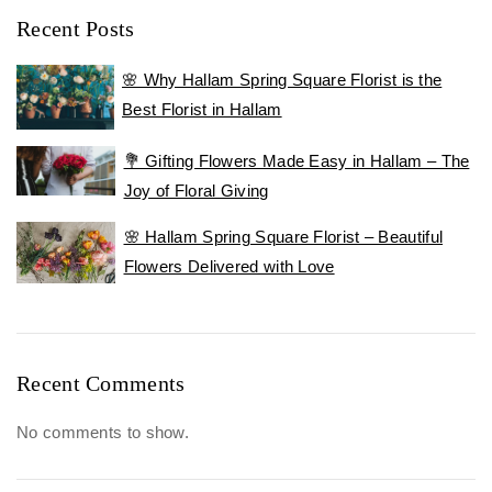
Recent Posts
🌸 Why Hallam Spring Square Florist is the
Best Florist in Hallam
💐 Gifting Flowers Made Easy in Hallam – The
Joy of Floral Giving
🌸 Hallam Spring Square Florist – Beautiful
Flowers Delivered with Love
Recent Comments
No comments to show.