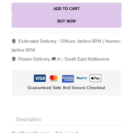
ADD TO CART
BUY NOW
Estimated Delivery :
Offices: before 5PM | Homes:
before 6PM
Flower Delivery 🚚 in :
South East Melbourne
Guaranteed Safe And Secure Checkout
Description