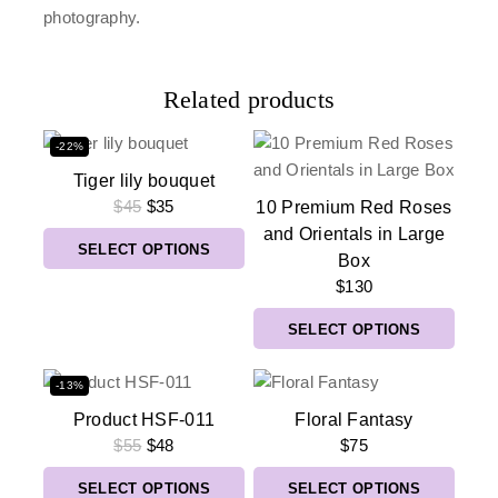
photography.
Related products
-22%
Tiger lily bouquet
$
45
$
35
10 Premium Red Roses
and Orientals in Large
SELECT OPTIONS
Box
$
130
SELECT OPTIONS
-13%
Product HSF-011
Floral Fantasy
$
55
$
48
$
75
SELECT OPTIONS
SELECT OPTIONS