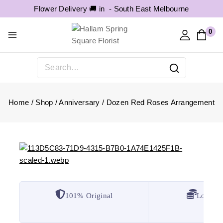
Flower Delivery 🚚 in -
South East Melbourne
0
Home
/
Shop
/
Anniversary
/
Dozen Red Roses Arrangement
101% Original
Lowest 