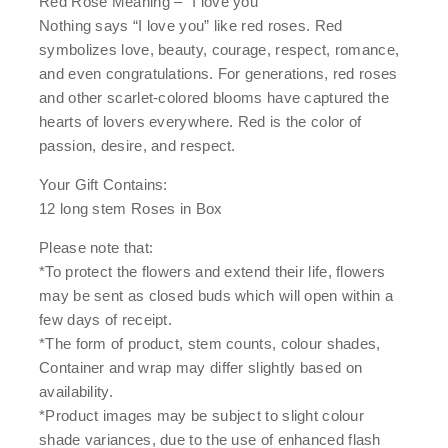
Red Rose Meaning – “I love you”
Nothing says “I love you” like red roses. Red
symbolizes love, beauty, courage, respect, romance,
and even congratulations. For generations, red roses
and other scarlet-colored blooms have captured the
hearts of lovers everywhere. Red is the color of
passion, desire, and respect.
Your Gift Contains:
12 long stem Roses in Box
Please note that:
*To protect the flowers and extend their life, flowers
may be sent as closed buds which will open within a
few days of receipt.
*The form of product, stem counts, colour shades,
Container and wrap may differ slightly based on
availability.
*Product images may be subject to slight colour
shade variances, due to the use of enhanced flash