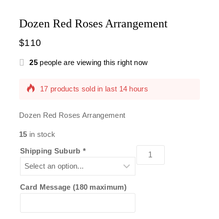
Dozen Red Roses Arrangement
$
110
25
people are viewing this right now
17 products sold in last 14 hours
Selling fast! Over 17 people have this in their
carts
Dozen Red Roses Arrangement
15
in stock
Shipping Suburb
*
Card Message (180 maximum)