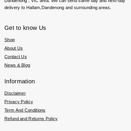
Dandenong , VIC area. We can send same day and next-day
delivery to Hallam,Dandenong and surrounding areas.
Get to know Us
Shop
About Us
Contact Us
News & Blog
Information
Disclaimer
Privacy Policy
Term And Conditions
Refund and Returns Policy