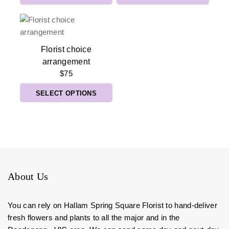
Florist choice
arrangement
$
75
SELECT OPTIONS
About Us
You can rely on Hallam Spring Square Florist to hand-deliver
fresh flowers and plants to all the major and in the