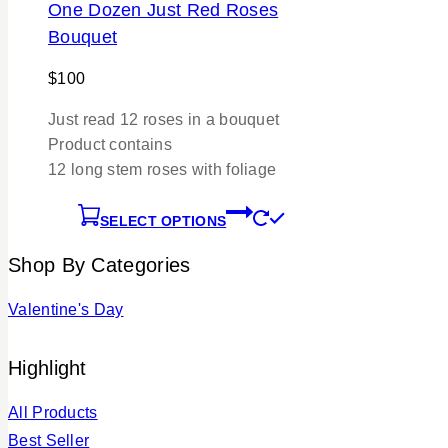
One Dozen Just Red Roses
Bouquet
$
100
Just read 12 roses in a bouquet
Product contains
12 long stem roses with foliage
SELECT OPTIONS
Shop By Categories
Valentine's Day
Highlight
All Products
Best Seller