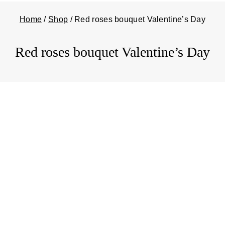
Home
/
Shop
/
Red roses bouquet Valentine’s Day
Red roses bouquet Valentine’s Day