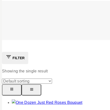
FILTER
Showing the single result