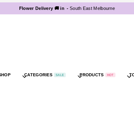
Flower Delivery 🚚 in -
South East Melbourne
SHOP
CATEGORIES
PRODUCTS
T
SALE
HOT