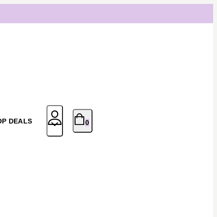
OP DEALS
0