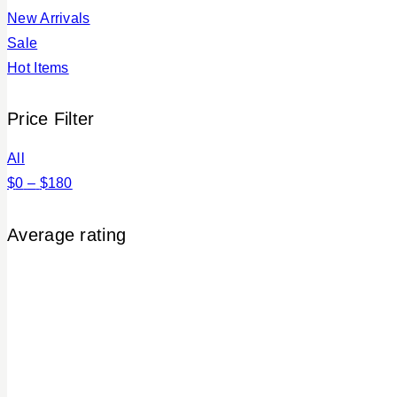
New Arrivals
Sale
Hot Items
Price Filter
All
$
0
–
$
180
Average rating